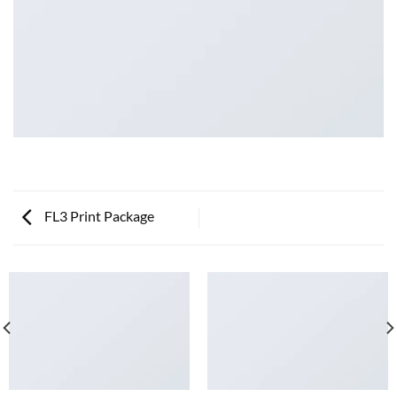
FL3 Print Package