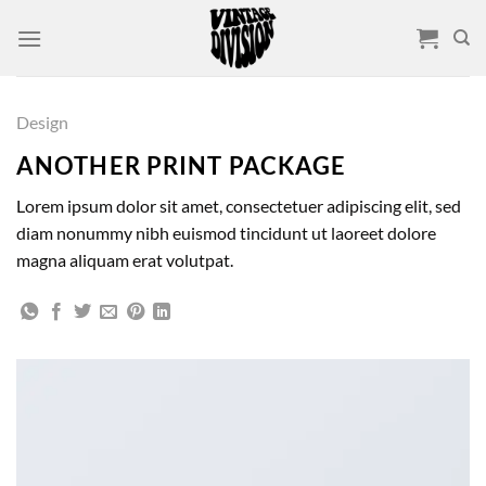
Skip
to
content
Design
ANOTHER PRINT PACKAGE
Lorem ipsum dolor sit amet, consectetuer adipiscing elit, sed
diam nonummy nibh euismod tincidunt ut laoreet dolore
magna aliquam erat volutpat.