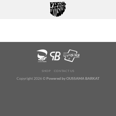
SHOP
CONTACT US
Copyright 2026 ©
Powered by OUSSAMA BARKAT